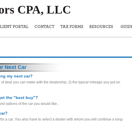
sors CPA, LLC
LIENT PORTAL
CONTACT
TAX FORMS
RESOURCES
GUID
r Next Car
sing my next car?
 of deal you can make with the dealership, 2) the typical mileage you put on
get the "best buy"?
and options of the car you would like...
car?
 for a car. You also have to select a dealer with whom you will continue a long-