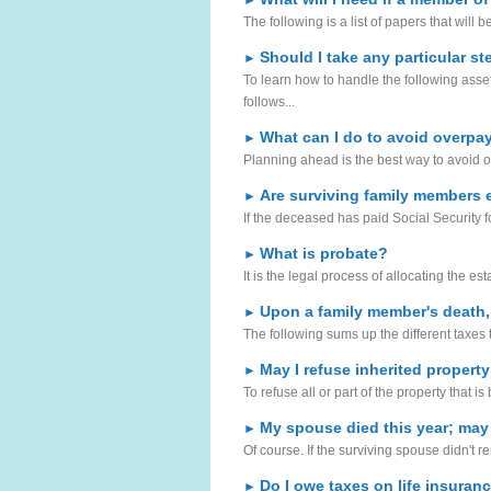
►
The following is a list of papers that will b
Should I take any particular s
►
To learn how to handle the following asset
follows...
What can I do to avoid overpay
►
Planning ahead is the best way to avoid o
Are surviving family members e
►
If the deceased has paid Social Security f
What is probate?
►
It is the legal process of allocating the es
Upon a family member's death,
►
The following sums up the different taxes
May I refuse inherited property
►
To refuse all or part of the property that i
My spouse died this year; may I 
►
Of course. If the surviving spouse didn't re
Do I owe taxes on life insuran
►