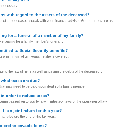
e necessary...
teps with regard to the assets of the deceased?
s of the deceased, speak with your financial advisor. General rules are as
ing for a funeral of a member of my family?
verpaying for a family member's funeral...
ntitled to Social Security benefits?
or a minimum of ten years, he/she is covered...
tate to the lawful heirs as well as paying the debts of the deceased...
 what taxes are due?
 that may need to be paid upon death of a family member...
 in order to reduce taxes?
s being passed on to you by a will, intestacy laws or the operation of law...
file a joint return for this year?
marry before the end of the tax year...
ce profits payable to me?