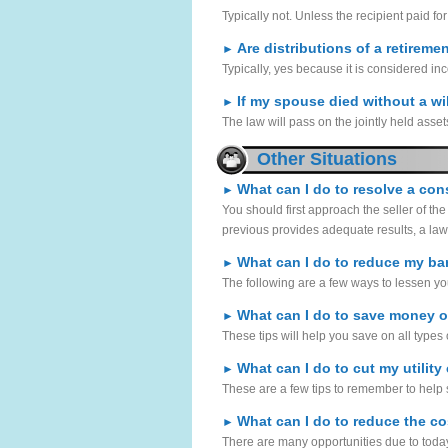
Typically not. Unless the recipient paid for
Are distributions of a retireme
►
Typically, yes because it is considered in
If my spouse died without a wil
►
The law will pass on the jointly held assets 
Other Situations
What can I do to resolve a co
►
You should first approach the seller of the
previous provides adequate results, a laws
What can I do to reduce my ba
►
The following are a few ways to lessen you
What can I do to save money 
►
These tips will help you save on all types 
What can I do to cut my utility
►
These are a few tips to remember to help s
What can I do to reduce the co
►
There are many opportunities due to today