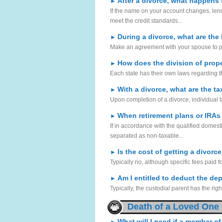
After a divorce, what happens 
►
If the name on your account changes, lende
meet the credit standards...
During a divorce, what are the
►
Make an agreement with your spouse to plan 
How does the division of prope
►
Each state has their own laws regarding t
With a divorce, what are the ta
►
Upon completion of a divorce, individual tax
When retirement plans or IRAs
►
If in accordance with the qualified domesti
separated as non-taxable...
Is the cost of getting a divorc
►
Typically no, although specific fees paid 
Am I entitled to deduct the de
►
Typically, the custodial parent has the righ
Death of a Loved One
What will I need if a member of