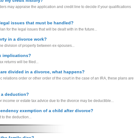
to my credit history?
rs may appraise the application and credit line to decide if your qualifications
 legal issues that must be handled?
for the legal issues that will be dealt with in the future...
rty in a divorce work?
he division of property between ex-spouses...
x implications?
 returns will be filed...
 are divided in a divorce, what happens?
c relations order or other order of the court in the case of an IRA, these plans are
e a deduction?
for income or estate tax advice due to the divorce may be deductible...
pendency exemption of a child after divorce?
t to the deduction...
 the family dies?