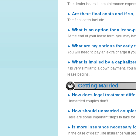
The dealer bears the maintenance expense
Are there final costs and if so
►
The final costs include...
What is an option for a lease-
►
At the end of your lease term, you may hav
What are my options for early 
►
You will need to pay an extra charge if yo
What is implied by a capitaliz
►
It is very similar to a down payment. You
lease begins...
Getting Married
How does legal treatment diff
►
Unmarried couples don't...
How should unmarried couples 
►
Here are some important steps to take for 
Is more insurance necessary f
►
In the case of death, life insurance will 