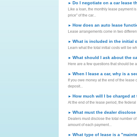
Do I negotiate on a car lease 
►
Like a loan, the monthly lease payment is r
price" of the car...
How does an auto lease funct
►
Lease arrangements come in two different
What is included in the initial 
►
Learn what the total initial costs will be w
What should I ask about the ca
►
Here are a few questions that should be a
When I lease a car, why is a se
►
If you owe money at the end of the lease o
deposit...
How much will I be charged at 
►
At the end of the lease period, the federa
What must the dealer disclose
►
Dealers must disclose the total number o
amount of each payment...
What type of lease is a "main
►