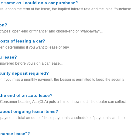
the same as I could on a car purchase?
eliant on the term of the lease, the implied interest rate and the initial "purchase
ion?
 types: open-end or "finance" and closed-end or "walk-away"...
costs of leasing a car?
hen determining if you want to lease or buy...
r lease?
nswered before you sign a car lease...
curity deposit required?
r if you miss a monthly payment, the Lessor is permitted to keep the security
the end of an auto lease?
l Consumer Leasing Act (CLA) puts a limit on how much the dealer can collect...
 about ongoing lease items?
f payments, total amount of those payments, a schedule of payments, and the
tenance lease"?