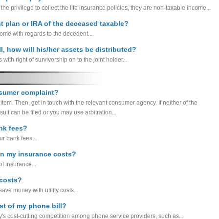
 the privilege to collect the life insurance policies, they are non-taxable income...
nt plan or IRA of the deceased taxable?
come with regards to the decedent...
l, how will his/her assets be distributed?
with right of survivorship on to the joint holder...
nsumer complaint?
 item. Then, get in touch with the relevant consumer agency. If neither of the
uit can be filed or you may use arbitration...
nk fees?
r bank fees...
on my insurance costs?
of insurance...
 costs?
ave money with utility costs...
st of my phone bill?
's cost-cutting competition among phone service providers, such as...