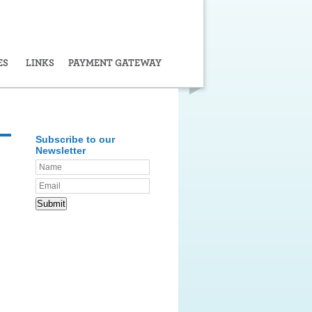
ES
LINKS
PAYMENT GATEWAY
Subscribe to our
Newsletter
Submit