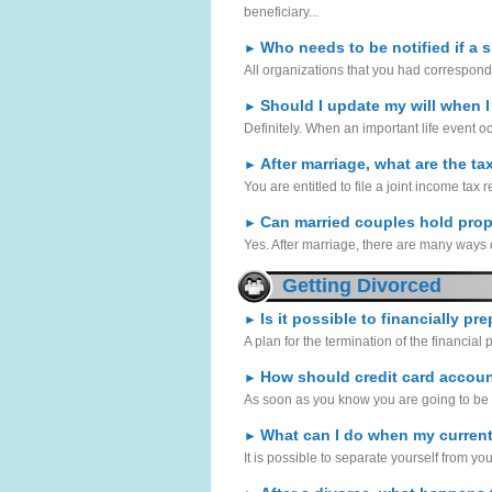
beneficiary...
Who needs to be notified if a 
►
All organizations that you had correspond
Should I update my will when I
►
Definitely. When an important life event o
After marriage, what are the ta
►
You are entitled to file a joint income tax 
Can married couples hold prop
►
Yes. After marriage, there are many ways o
Getting Divorced
Is it possible to financially pr
►
A plan for the termination of the financial p
How should credit card accoun
►
As soon as you know you are going to be g
What can I do when my current
►
It is possible to separate yourself from you