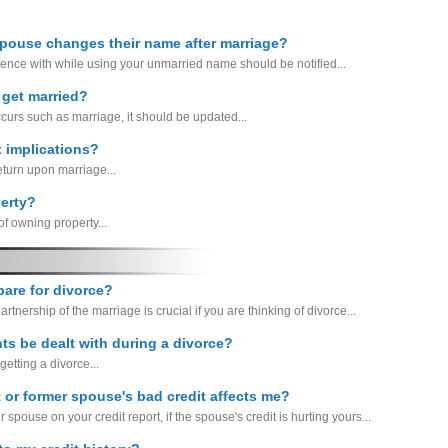
spouse changes their name after marriage?
ence with while using your unmarried name should be notified...
 get married?
ccurs such as marriage, it should be updated...
x implications?
return upon marriage...
erty?
f owning property...
epare for divorce?
artnership of the marriage is crucial if you are thinking of divorce...
ts be dealt with during a divorce?
etting a divorce...
 or former spouse's bad credit affects me?
r spouse on your credit report, if the spouse's credit is hurting yours...