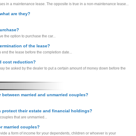
s in a maintenance lease. The opposite is true in a non-maintenance lease...
, what are they?
purchase?
e the option to purchase the car...
termination of the lease?
u end the lease before the completion date...
ed cost reduction?
 may be asked by the dealer to put a certain amount of money down before the
er between married and unmarried couples?
protect their estate and financial holdings?
couples that are unmarried...
or married couples?
provide a form of income for your dependents, children or whoever is your