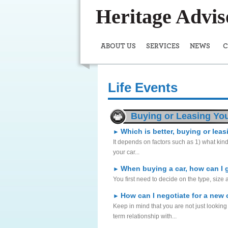
Heritage Advi
ABOUT US
SERVICES
NEWS
C
Life Events
Buying or Leasing You
Which is better, buying or lea
►
It depends on factors such as 1) what kind
your car...
When buying a car, how can I 
►
You first need to decide on the type, size 
How can I negotiate for a new 
►
Keep in mind that you are not just looking
term relationship with...