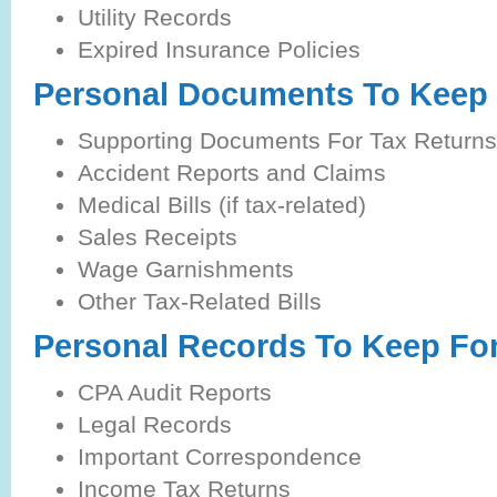
Utility Records
Expired Insurance Policies
Personal Documents To Keep 
Supporting Documents For Tax Returns
Accident Reports and Claims
Medical Bills (if tax-related)
Sales Receipts
Wage Garnishments
Other Tax-Related Bills
Personal Records To Keep Fo
CPA Audit Reports
Legal Records
Important Correspondence
Income Tax Returns