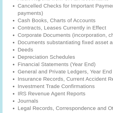
Cancelled Checks for Important Paymen
payments)
Cash Books, Charts of Accounts
Contracts, Leases Currently in Effect
Corporate Documents (incorporation, cha
Documents substantiating fixed asset a
Deeds
Depreciation Schedules
Financial Statements (Year End)
General and Private Ledgers, Year End 
Insurance Records, Current Accident Re
Investment Trade Confirmations
IRS Revenue Agent Reports
Journals
Legal Records, Correspondence and Ot