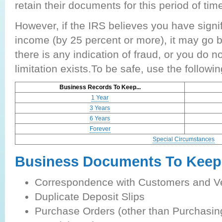
retain their documents for this period of tim
However, if the IRS believes you have signi
income (by 25 percent or more), it may go ba
there is any indication of fraud, or you do not
limitation exists.To be safe, use the followi
Business Records To Keep...
1 Year
3 Years
6 Years
Forever
Special Circumstances
Business Documents To Keep
Correspondence with Customers and V
Duplicate Deposit Slips
Purchase Orders (other than Purchasi