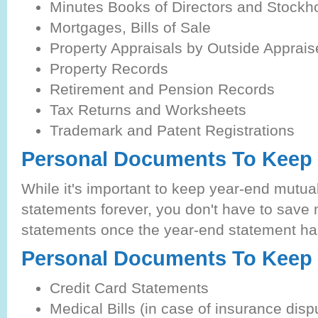
Minutes Books of Directors and Stockh
Mortgages, Bills of Sale
Property Appraisals by Outside Apprais
Property Records
Retirement and Pension Records
Tax Returns and Worksheets
Trademark and Patent Registrations
Personal Documents To Keep 
While it's important to keep year-end mutua
statements forever, you don't have to save 
statements once the year-end statement has
Personal Documents To Keep 
Credit Card Statements
Medical Bills (in case of insurance disp