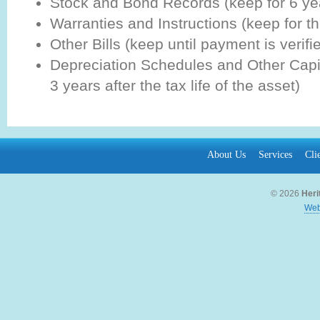
Stock and Bond Records (keep for 6 ye
Warranties and Instructions (keep for the
Other Bills (keep until payment is verifie
Depreciation Schedules and Other Capi
3 years after the tax life of the asset)
About Us
Services
Cli
© 2026
Heri
Web