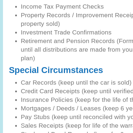
Income Tax Payment Checks
Property Records / Improvement Receipt
property sold)
Investment Trade Confirmations
Retirement and Pension Records (For
until all distributions are made from you
plan)
Special Circumstances
Car Records (keep until the car is sold)
Credit Card Receipts (keep until verifie
Insurance Policies (keep for the life of t
Mortgages / Deeds / Leases (keep 6 y
Pay Stubs (keep until reconciled with y
Sales Receipts (keep for life of the warr