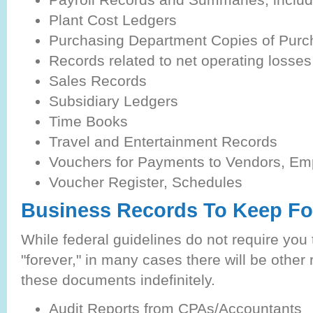
Plant Cost Ledgers
Purchasing Department Copies of Purc
Records related to net operating losses
Sales Records
Subsidiary Ledgers
Time Books
Travel and Entertainment Records
Vouchers for Payments to Vendors, Emp
Voucher Register, Schedules
Business Records To Keep Fo
While federal guidelines do not require you
"forever," in many cases there will be other 
these documents indefinitely.
Audit Reports from CPAs/Accountants