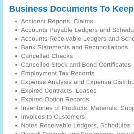
Business Documents To Keep 
Accident Reports, Claims
Accounts Payable Ledgers and Schedu
Accounts Receivable Ledgers and Sch
Bank Statements and Reconciliations
Cancelled Checks
Cancelled Stock and Bond Certificates
Employment Tax Records
Expense Analysis and Expense Distrib
Expired Contracts, Leases
Expired Option Records
Inventories of Products, Materials, Sup
Invoices to Customers
Notes Receivable Ledgers, Schedules
Payroll Records and Summaries, includ