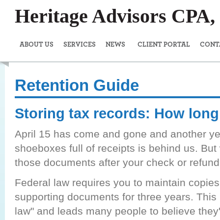
Heritage Advisors CPA
ABOUT US
SERVICES
NEWS
CLIENT PORTAL
CONT
Retention Guide
Storing tax records: How lon
April 15 has come and gone and another ye
shoeboxes full of receipts is behind us. Bu
those documents after your check or refund 
Federal law requires you to maintain copies
supporting documents for three years. This i
law" and leads many people to believe they'