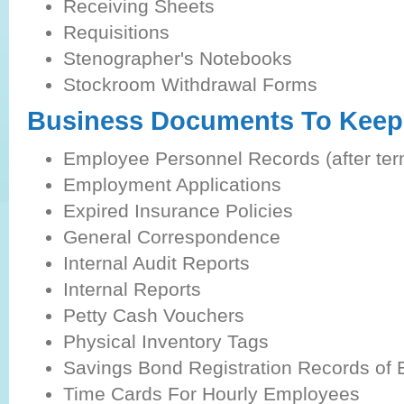
Receiving Sheets
Requisitions
Stenographer's Notebooks
Stockroom Withdrawal Forms
Business Documents To Keep 
Employee Personnel Records (after ter
Employment Applications
Expired Insurance Policies
General Correspondence
Internal Audit Reports
Internal Reports
Petty Cash Vouchers
Physical Inventory Tags
Savings Bond Registration Records of
Time Cards For Hourly Employees